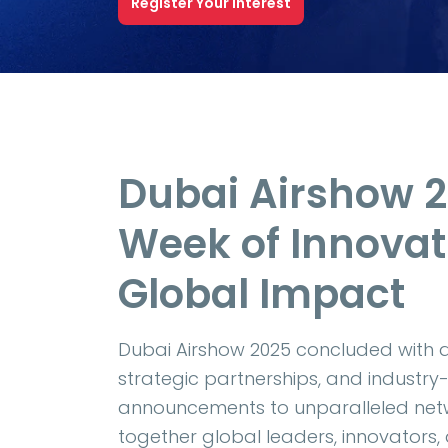
Register Your Interest
Dubai Airshow 
Week of Innovat
Global Impact
Dubai Airshow 2025 concluded with 
strategic partnerships, and industry-
announcements to unparalleled netw
together global leaders, innovators,