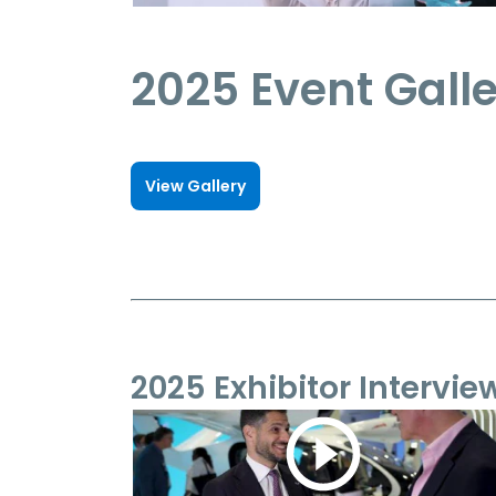
2025 Event Gall
View Gallery
2025 Exhibitor Intervie