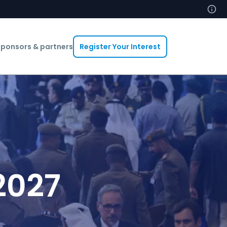
ponsors & partners
Register Your Interest
2027