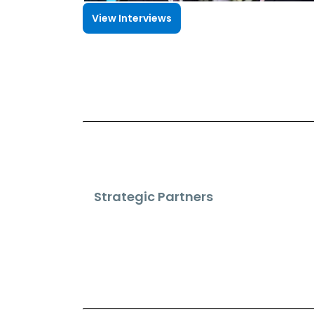
View Interviews
Strategic Partners