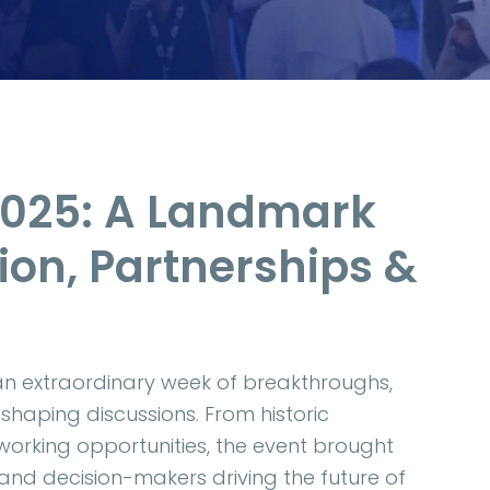
2025: A Landmark
ion, Partnerships &
an extraordinary week of breakthroughs,
shaping discussions. From historic
orking opportunities, the event brought
 and decision-makers driving the future of