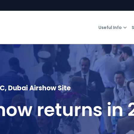
Useful Info
S
 Dubai Airshow Site
how returns in 