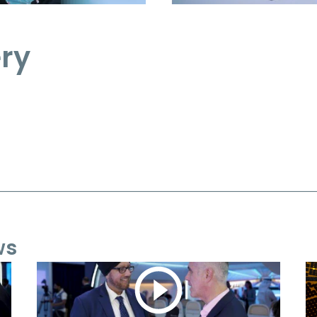
ery
ws