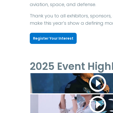
aviation, space, and defense.
Thank you to all exhibitors, sponsors
make this year’s show a defining mom
Register Your Interest
2025 Event High