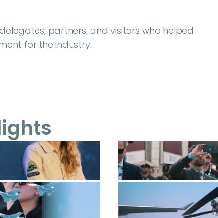
, delegates, partners, and visitors who helped
ent for the industry.
lights