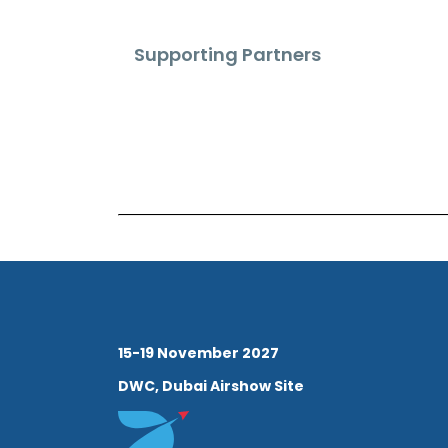
Supporting Partners
15-19 November 2027
DWC, Dubai Airshow Site