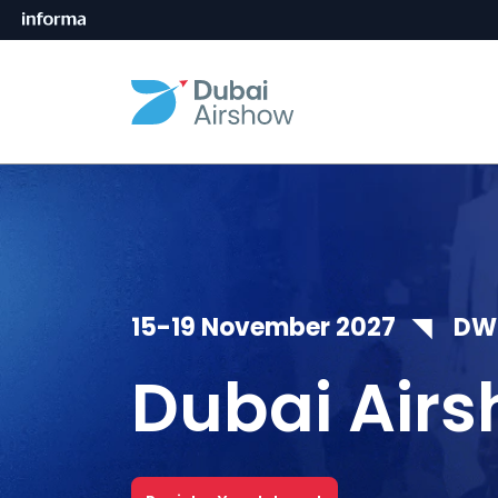
15-19 November 2027 ◥ DWC,
Dubai Airs