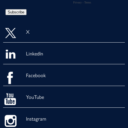
X
LinkedIn
Facebook
YouTube
Instagram