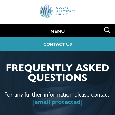
MENU
CONTACT US
FREQUENTLY ASKED
QUESTIONS
For any further information please contact:
[email protected]