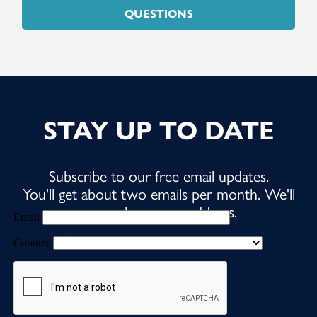
QUESTIONS
STAY UP TO DATE
Subscribe to our free email updates.
You'll get about two emails per month. We'll
never share your address.