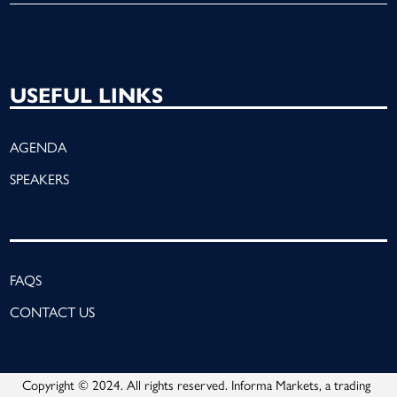
USEFUL LINKS
AGENDA
SPEAKERS
FAQS
CONTACT US
Copyright © 2024. All rights reserved. Informa Markets, a trading