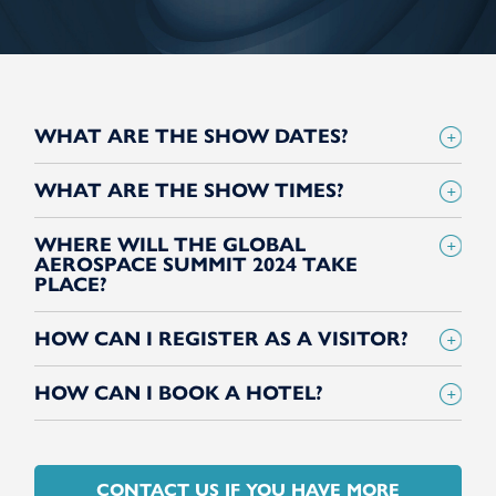
WHAT ARE THE SHOW DATES?
WHAT ARE THE SHOW TIMES?
WHERE WILL THE GLOBAL
AEROSPACE SUMMIT 2024 TAKE
PLACE?
HOW CAN I REGISTER AS A VISITOR?
HOW CAN I BOOK A HOTEL?
CONTACT US IF YOU HAVE MORE