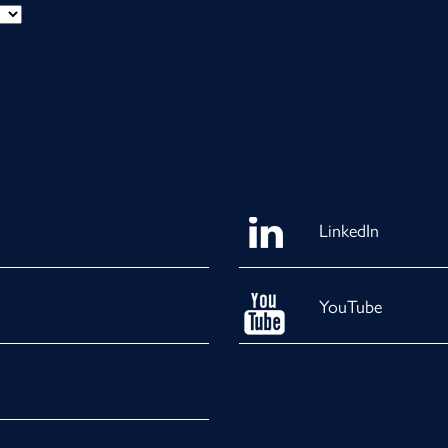
LinkedIn
YouTube