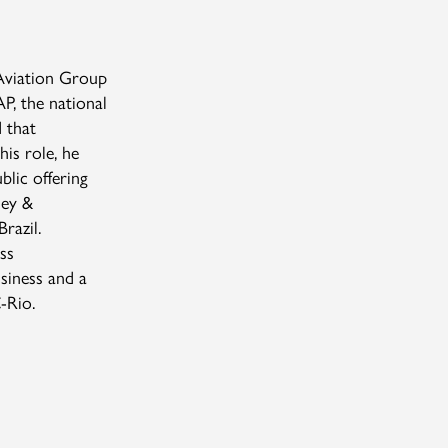
Aviation Group
, the national
 that
his role, he
blic offering
sey &
razil.
ss
siness and a
C-Rio.