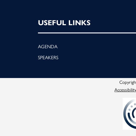
USEFUL LINKS
AGENDA
SPEAKERS
Copyright
Accessibilit