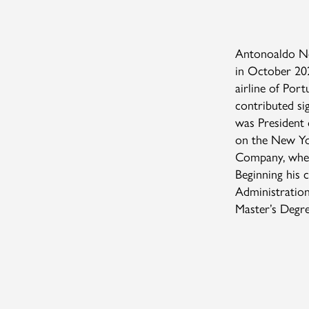
Antonoaldo Ne
in October 20
airline of Por
contributed sig
was President o
on the New Yo
Company, where
Beginning his 
Administration
Master’s Degr