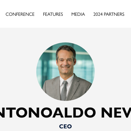
CONFERENCE
FEATURES
MEDIA
2024 PARTNERS
NTONOALDO NEV
CEO