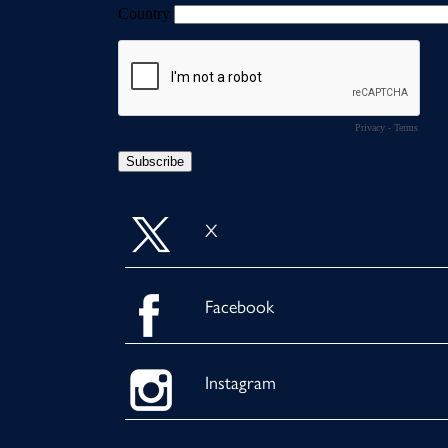
X
Facebook
Instagram