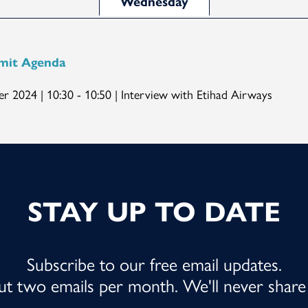
Wednesday
mit Agenda
r 2024 | 10:30 - 10:50 | Interview with Etihad Airways
STAY UP TO DATE
Subscribe to our free email updates.
out two emails per month. We'll never share