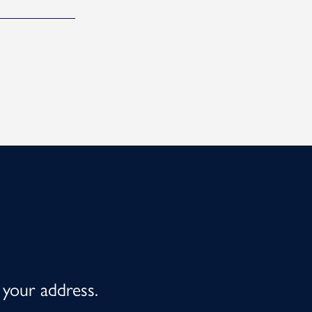
 your address.