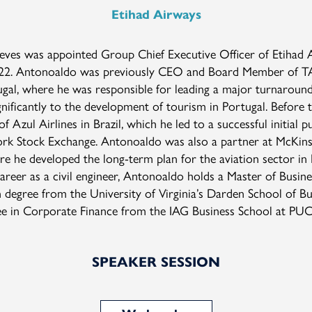
Etihad Airways
ves was appointed Group Chief Executive Officer of Etihad 
22. Antonoaldo was previously CEO and Board Member of TAP
tugal, where he was responsible for leading a major turnaround
nificantly to the development of tourism in Portugal. Before t
f Azul Airlines in Brazil, which he led to a successful initial pu
rk Stock Exchange. Antonoaldo was also a partner at McKin
 he developed the long-term plan for the aviation sector in B
career as a civil engineer, Antonoaldo holds a Master of Busine
 degree from the University of Virginia’s Darden School of Bu
ee in Corporate Finance from the IAG Business School at PU
SPEAKER SESSION