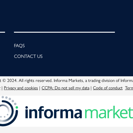
FAQS
CONTACT US
 © 2024. All rights reserved. Informa Markets, a trading division of Inform
y
|
Privacy and cookies
|
CCPA: Do not sell my data
|
Code of conduct
Term