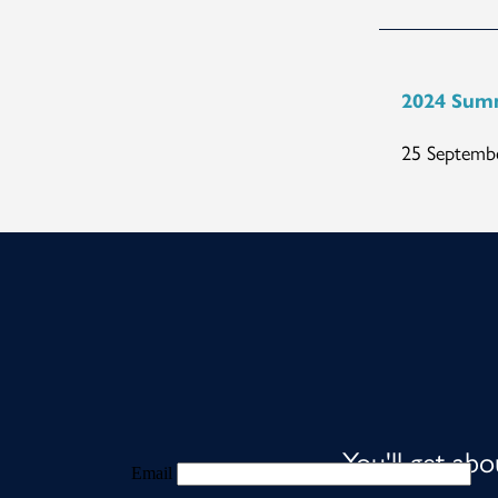
2024 Sum
25 Septembe
You'll get ab