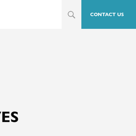
CONTACT US
ES