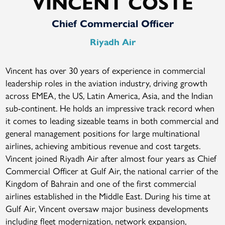
VINCENT COSTE
Chief Commercial Officer
Riyadh Air
Vincent has over 30 years of experience in commercial
leadership roles in the aviation industry, driving growth
across EMEA, the US, Latin America, Asia, and the Indian
sub-continent. He holds an impressive track record when
it comes to leading sizeable teams in both commercial and
general management positions for large multinational
airlines, achieving ambitious revenue and cost targets.
Vincent joined Riyadh Air after almost four years as Chief
Commercial Officer at Gulf Air, the national carrier of the
Kingdom of Bahrain and one of the first commercial
airlines established in the Middle East. During his time at
Gulf Air, Vincent oversaw major business developments
including fleet modernization, network expansion,