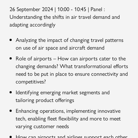
26 September 2024 | 10:00 - 10:45 | Panel :
Understanding the shifts in air travel demand and
adapting accordingly
Analyzing the impact of changing travel patterns
on use of air space and aircraft demand
Role of airports – How can airports cater to the
changing demands? What transformational efforts
need to be put in place to ensure connectivity and
competitives?
Identifying emerging market segments and
tailoring product offerings
Enhancing operations, implementing innovative
tech, enabling fleet flexibility and more to meet
varying customer needs
How can airports and airlines support each other