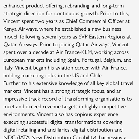
enhanced product offering, rebranding, and long-term
strategic direction for continuous growth. Prior to this,
Vincent spent two years as Chief Commercial Officer at
Kenya Airways, where he established a new business
model, following several years as SVP Eastern Regions at
Qatar Airways. Prior to joining Qatar Airways, Vincent
spent over a decade at Air France-KLM, working across
European markets including Spain, Portugal, Belgium, and
Italy. Vincent began his aviation career with Air France,
holding marketing roles in the US and Chile.
Further to his extensive knowledge of all key global travel
markets, Vincent has a strong strategic focus, and an
impressive track record of transforming organisations to
meet and exceed revenue targets in highly competitive
environments. Vincent also has copious experience
executing successful digital transformations covering
digital retailing and ancillaries, digital distribution and
NDC (IATA New Distribution Capability), harnessing a