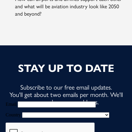
and what will be aviation industry look like 2050
and beyond?
STAY UP TO DATE
Subscribe to our free email updates.
You'll get about two emails per month. We'll
never share your address.