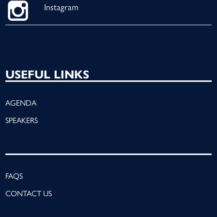
Instagram
USEFUL LINKS
AGENDA
SPEAKERS
FAQS
CONTACT US