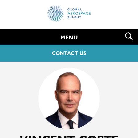
MENU
CONTACT US