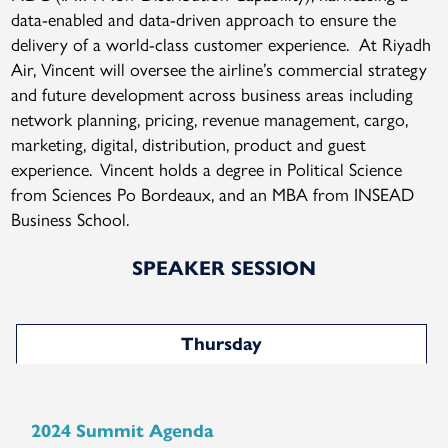
data-enabled and data-driven approach to ensure the
delivery of a world-class customer experience. At Riyadh
Air, Vincent will oversee the airline’s commercial strategy
and future development across business areas including
network planning, pricing, revenue management, cargo,
marketing, digital, distribution, product and guest
experience. Vincent holds a degree in Political Science
from Sciences Po Bordeaux, and an MBA from INSEAD
Business School.
SPEAKER SESSION
Thursday
2024 Summit Agenda