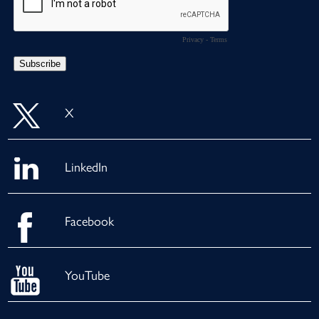
X
LinkedIn
Facebook
YouTube