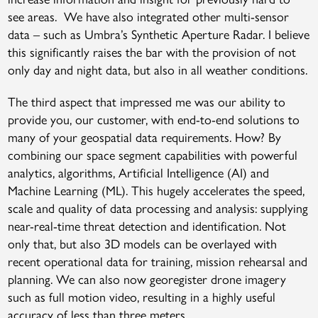
see areas. We have also integrated other multi-sensor
data – such as Umbra’s Synthetic Aperture Radar. I believe
this significantly raises the bar with the provision of not
only day and night data, but also in all weather conditions.
The third aspect that impressed me was our ability to
provide you, our customer, with end-to-end solutions to
many of your geospatial data requirements. How? By
combining our space segment capabilities with powerful
analytics, algorithms, Artificial Intelligence (AI) and
Machine Learning (ML). This hugely accelerates the speed,
scale and quality of data processing and analysis: supplying
near-real-time threat detection and identification. Not
only that, but also 3D models can be overlayed with
recent operational data for training, mission rehearsal and
planning. We can also now georegister drone imagery
such as full motion video, resulting in a highly useful
accuracy of less than three meters.