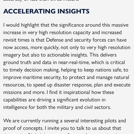
ACCELERATING INSIGHTS
I would highlight that the significance around this massive
increase in very high resolution capacity and increased
revisit times is that Defense and security forces can have
now access, more quickly, not only to very high resolution
imagery but also to actionable insights. This delivers
ground truth and data in near-real-time, which is critical
to timely decision making, helping to keep nations safe, to
improve maritime security, to protect and manage natural
resources, to speed up disaster response, plan and execute
missions and more. I find it inspirational how these
capabilities are driving a significant evolution in
intelligence for both the military and civil sectors.
We are currently running a several interesting pilots and
proof of concepts. I invite you to talk to us about that