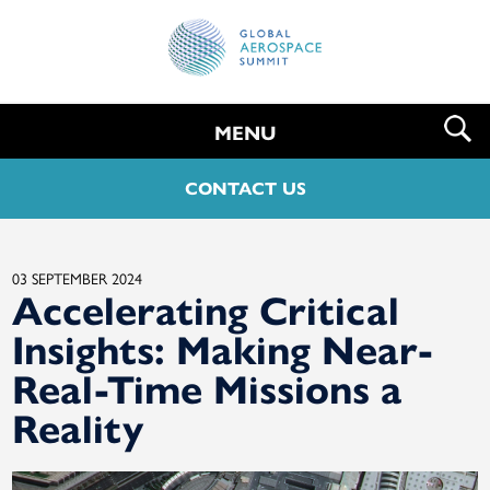
MENU
CONTACT US
03 SEPTEMBER 2024
Accelerating Critical
Insights: Making Near-
Real-Time Missions a
Reality