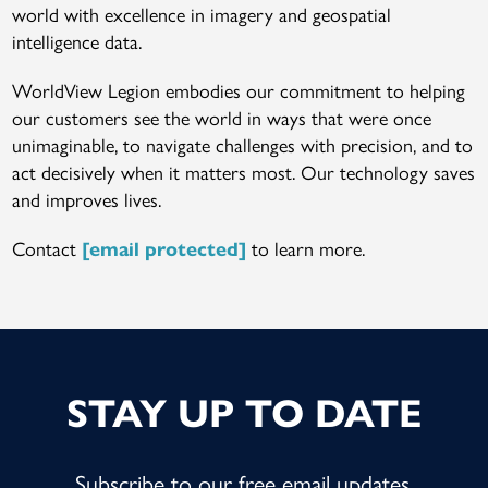
world with excellence in imagery and geospatial
intelligence data.
WorldView Legion embodies our commitment to helping
our customers see the world in ways that were once
unimaginable, to navigate challenges with precision, and to
act decisively when it matters most. Our technology saves
and improves lives.
Contact
to learn more.
[email protected]
STAY UP TO DATE
Subscribe to our free email updates.