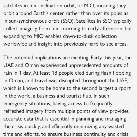
satellites in mid-inclination orbit, or MIO, meaning they
orbit around Earth's center rather than over its poles as
in sun-synchronous orbit (SSO). Satellites in SSO typically
collect imagery from mid-morning to early afternoon, but
expanding to MIO enables dawn-to-dusk collection
worldwide and insight into previously hard to see areas.
The potential implications are exciting. Early this year, the
UAE and Oman experienced unprecedented amounts of
rain in 1 day. At least 18 people died during flash flooding
in Oman, and travel was disrupted throughout the UAE,
which is known to be home to the second largest airport
in the world, a business and tourist hub. In such
emergency situations, having access to frequently
refreshed imagery from multiple points of view provides
accurate data that is essential in planning and managing
the crisis quickly, and efficiently minimizing any wasted
time and efforts, to ensure business continuity and crisis