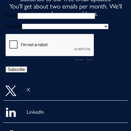
You'll get about two emails per month. We'll
never share your address.
X
LinkedIn