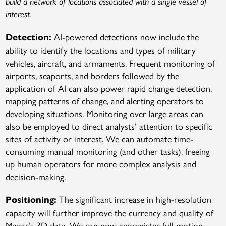
build a network of locations associated with a single vessel of
interest.
AI-powered detections now include the
Detection:
ability to identify the locations and types of military
vehicles, aircraft, and armaments. Frequent monitoring of
airports, seaports, and borders followed by the
application of AI can also power rapid change detection,
mapping patterns of change, and alerting operators to
developing situations. Monitoring over large areas can
also be employed to direct analysts’ attention to specific
sites of activity or interest. We can automate time-
consuming manual monitoring (and other tasks), freeing
up human operators for more complex analysis and
decision-making.
The significant increase in high-resolution
Positioning:
capacity will further improve the currency and quality of
Maxar’s 3D data. We can now georegister full motion