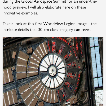
during the Global Aerospace Summit for an under-the-
hood preview. I will also elaborate here on these
innovative examples.
Take a look at this first WorldView Legion image – the
intricate details that 30-cm class imagery can reveal.