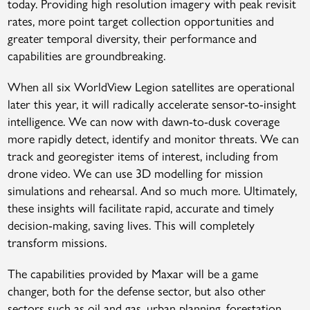
today. Providing high resolution imagery with peak revisit
rates, more point target collection opportunities and
greater temporal diversity, their performance and
capabilities are groundbreaking.
When all six WorldView Legion satellites are operational
later this year, it will radically accelerate sensor-to-insight
intelligence. We can now with dawn-to-dusk coverage
more rapidly detect, identify and monitor threats. We can
track and georegister items of interest, including from
drone video. We can use 3D modelling for mission
simulations and rehearsal. And so much more. Ultimately,
these insights will facilitate rapid, accurate and timely
decision-making, saving lives. This will completely
transform missions.
The capabilities provided by Maxar will be a game
changer, both for the defense sector, but also other
sectors such as oil and gas, urban planning, forestation,