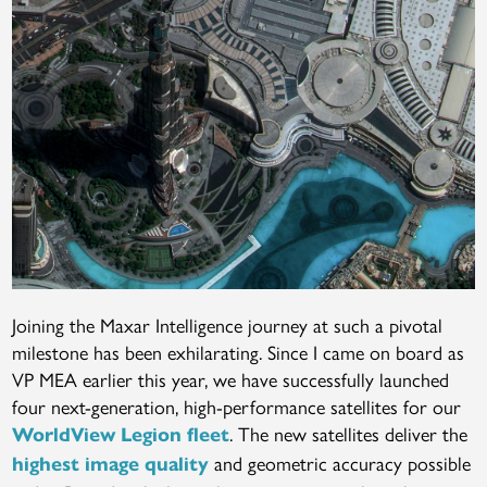
Joining the Maxar Intelligence journey at such a pivotal
milestone has been exhilarating. Since I came on board as
VP MEA earlier this year, we have successfully launched
four next-generation, high-performance satellites for our
. The new satellites deliver the
WorldView Legion fleet
and geometric accuracy possible
highest image quality