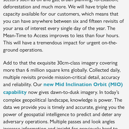
deforestation and much more. We will have triple the
capacity available for our customers, which means that
you can have anywhere between six and fifteen revisits of
your area of interest every single day of the year. The
Mean-Time to Access improves to less than four hours.
This will have a tremendous impact for urgent on-the-
ground operations.
Add to that the exquisite 30cm-class imagery covering
more than 6 million square kms globally. Collected daily,
multiple revisits provide mission-critical detail, accuracy
and reliability. Our
new Mid Inclination Orbit (MIO)
now gives dawn-to-dusk imagery. In today’s
capability
complex geopolitical landscape, knowledge is power. The
data we provide you is timely and accurate, giving you the
power of geospatial intelligence to predict and deter any
adversary operations. Multiple passes and look angles
increase information and insight for previously hard to