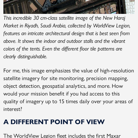
This incredible 30 cm-class satellite image of the New Haraj
Market in Riyadh, Saudi Arabia, collected by WorldView Legion,
features an intricate architectural design that is best seen from
above. It shows the indoor and outdoor stalls and the vibrant
colors of the tents. Even the different floor tile patterns are
clearly distinguishable.
For me, this image emphasizes the value of high-resolution
satellite imagery for site monitoring, precision mapping,
object detection, geospatial analytics, and more. How
would your mission benefit if you had access to this
quality of imagery up to 15 times daily over your areas of
interest?
A DIFFERENT POINT OF VIEW
The WorldView Legion fleet includes the first Maxar