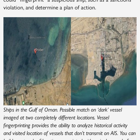
violation, and determine a plan of action.
Ships in the Gulf of Oman. Possible match on ‘dark’ vessel
imaged at two completely different locations. Vessel
fingerprinting provides the ability to analyze historical activity
and visited location of vessels that don’t transmit on AIS. You can