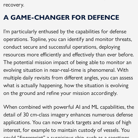
recovery.
A GAME-CHANGER FOR DEFENCE
I’m particularly enthused by the capabilities for defense
operations. Topline, you can identify and monitor threats,
conduct secure and successful operations, deploying
resources more efficiently and effectively than ever before.
The potential mission impact of being able to monitor an
evolving situation in near-real-time is phenomenal. With
multiple daily revisits from different angles, you can assess
what is actually happening, how the situation is evolving
on the ground and refine your mission accordingly.
When combined with powerful AI and ML capabilities, the
detail of 30 cm-class imagery enhances numerous defense
applications. You can now track targets and areas of high
interest, for example to maintain custody of vessels. You
could “fingerprint” a suspicious ship, such as a sanctions