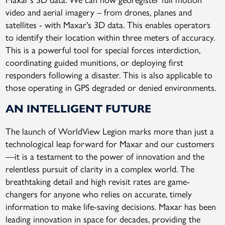
video and aerial imagery – from drones, planes and
satellites - with Maxar's 3D data. This enables operators
to identify their location within three meters of accuracy.
This is a powerful tool for special forces interdiction,
coordinating guided munitions, or deploying first
responders following a disaster. This is also applicable to
those operating in GPS degraded or denied environments.
AN INTELLIGENT FUTURE
The launch of WorldView Legion marks more than just a
technological leap forward for Maxar and our customers
—it is a testament to the power of innovation and the
relentless pursuit of clarity in a complex world. The
breathtaking detail and high revisit rates are game-
changers for anyone who relies on accurate, timely
information to make life-saving decisions. Maxar has been
leading innovation in space for decades, providing the