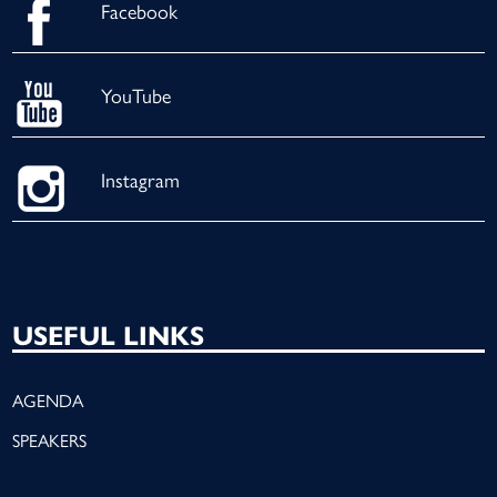
Facebook
YouTube
Instagram
USEFUL LINKS
AGENDA
SPEAKERS