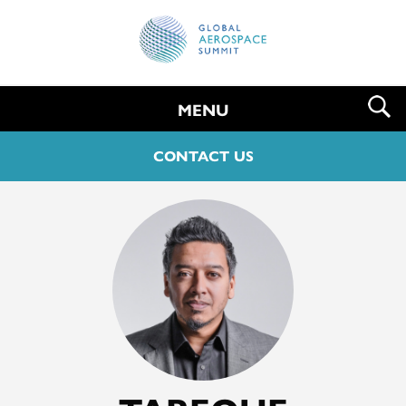
MENU
CONTACT US