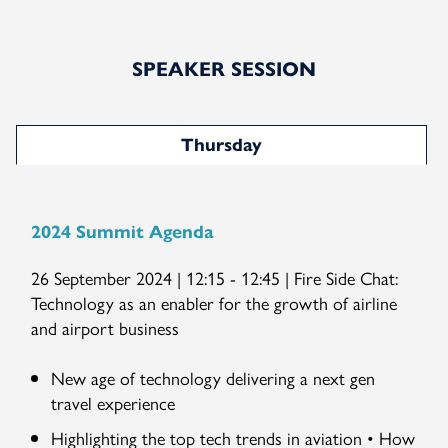
SPEAKER SESSION
Thursday
2024 Summit Agenda
26 September 2024 | 12:15 - 12:45 | Fire Side Chat:
Technology as an enabler for the growth of airline
and airport business
New age of technology delivering a next gen
travel experience
Highlighting the top tech trends in aviation • How