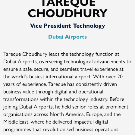
TAREQUE
CHOUDHURY
Vice President Technology
Dubai Airports
Tareque Choudhury leads the technology function at
Dubai Airports, overseeing technological advancements to
ensure a safe, secure, and seamless travel experience at
the world’s busiest international airport. With over 20
years of experience, Tareque has consistently driven
business value through digital and operational
transformations within the technology industry. Before
joining Dubai Airports, he held senior roles at prominent
organisations across North America, Europe, and the
Middle East, where he delivered impactful digital
programmes that revolutionised business operations.