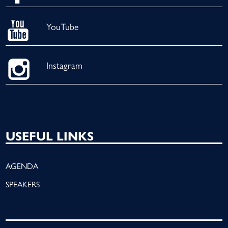
YouTube
Instagram
USEFUL LINKS
AGENDA
SPEAKERS