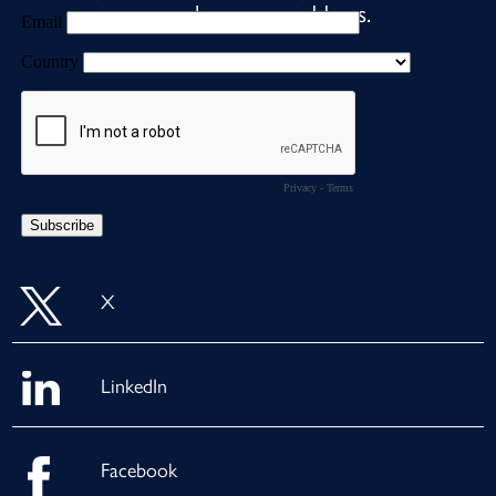
never share your address.
X
LinkedIn
Facebook