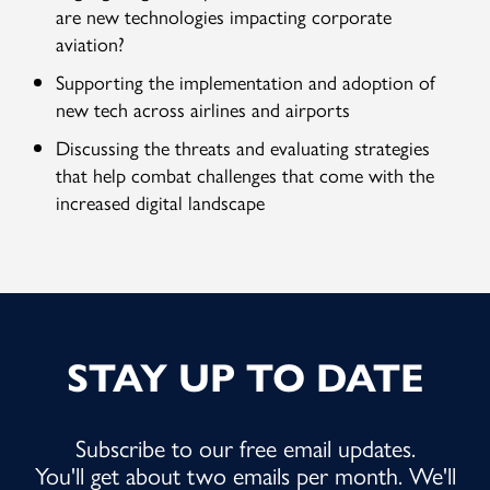
are new technologies impacting corporate
aviation?
Supporting the implementation and adoption of
new tech across airlines and airports
Discussing the threats and evaluating strategies
that help combat challenges that come with the
increased digital landscape
STAY UP TO DATE
Subscribe to our free email updates.
You'll get about two emails per month. We'll