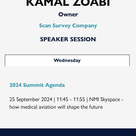
KAMAL ZOABI
Owner
Scan Survey Company
SPEAKER SESSION
Wednesday
2024 Summit Agenda
25 September 2024 | 11:45 - 11:55 | NMI Skyspace -
how medical aviation will shape the future