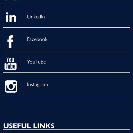
LinkedIn
Facebook
YouTube
Instagram
USEFUL LINKS