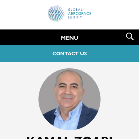
MENU
CONTACT US