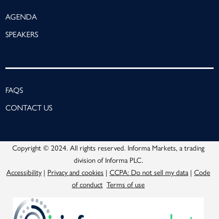
AGENDA
SPEAKERS
FAQS
CONTACT US
Copyright © 2024. All rights reserved. Informa Markets, a trading
division of Informa PLC.
Accessibility
|
Privacy and cookies
|
CCPA: Do not sell my data
|
Code
of conduct
Terms of use