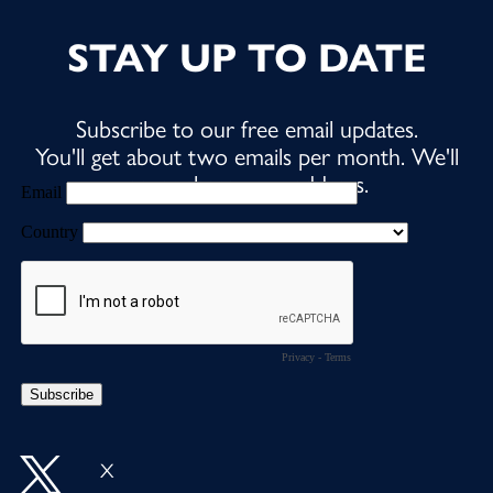
STAY UP TO DATE
Subscribe to our free email updates.
You'll get about two emails per month. We'll
never share your address.
X