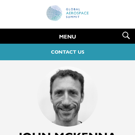
MENU
CONTACT US