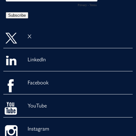
X
LinkedIn
Facebook
YouTube
Instagram