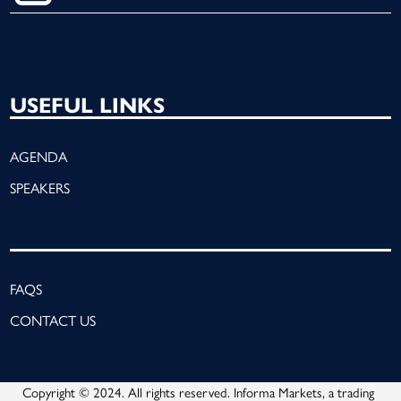
USEFUL LINKS
AGENDA
SPEAKERS
FAQS
CONTACT US
Copyright © 2024. All rights reserved. Informa Markets, a trading