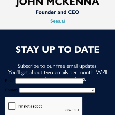
JOHN MCKENNA
Founder and CEO
Sees.ai
STAY UP TO DATE
Subscribe to our free email updates.
You'll get about two emails per month. We'll
never share your address.