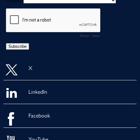
X
LinkedIn
Facebook
YouTube