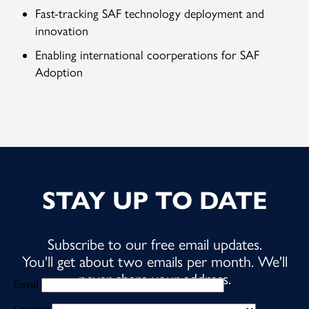
Fast-tracking SAF technology deployment and
innovation
Enabling international coorperations for SAF
Adoption
STAY UP TO DATE
Subscribe to our free email updates.
You'll get about two emails per month. We'll
never share your address.