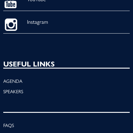
Instagram
USEFUL LINKS
AGENDA
SPEAKERS
FAQS