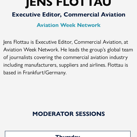
JENS FLOTTAU
Executive Editor, Commercial Aviation
Aviation Week Network
Jens Flottau is Executive Editor, Commercial Aviation, at
Aviation Week Network. He leads the group’s global team
of journalists covering the commercial aviation industry
including manufacturers, suppliers and airlines. Flottau is
based in Frankfurt/Germany.
MODERATOR SESSIONS