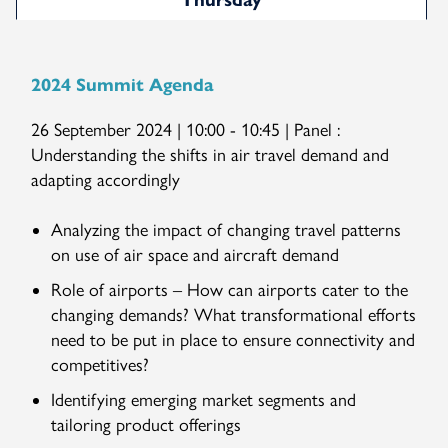
Thursday
2024 Summit Agenda
26 September 2024 | 10:00 - 10:45 | Panel :
Understanding the shifts in air travel demand and
adapting accordingly
Analyzing the impact of changing travel patterns
on use of air space and aircraft demand
Role of airports – How can airports cater to the
changing demands? What transformational efforts
need to be put in place to ensure connectivity and
competitives?
Identifying emerging market segments and
tailoring product offerings