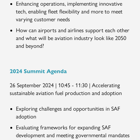
Enhancing operations, implementing innovative
tech, enabling fleet flexibility and more to meet
varying customer needs
How can airports and airlines support each other
and what will be aviation industry look like 2050
and beyond?
2024 Summit Agenda
26 September 2024 | 10:45 - 11:30 | Accelerating
sustainable aviation fuel production and adoption
Exploring challenges and opportunities in SAF
adoption
Evaluating frameworks for expanding SAF
development and meeting governmental mandates