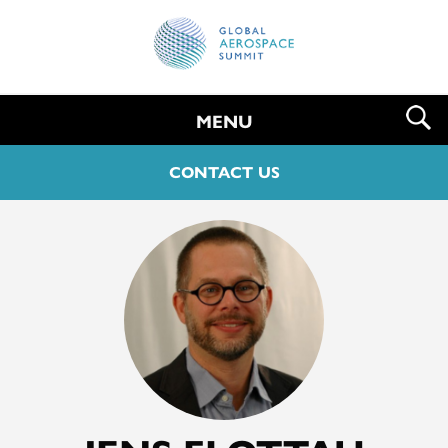
MENU
CONTACT US