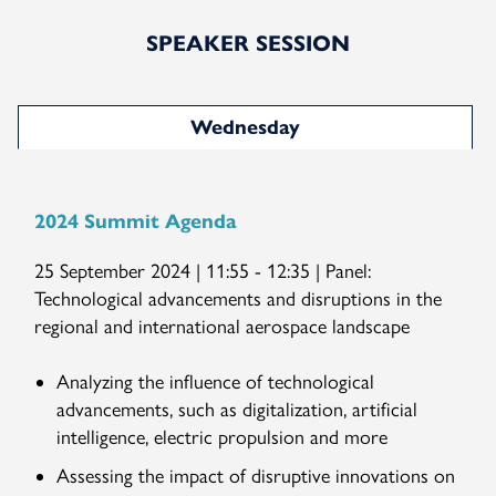
SPEAKER SESSION
Wednesday
2024 Summit Agenda
25 September 2024 | 11:55 - 12:35 | Panel:
Technological advancements and disruptions in the
regional and international aerospace landscape
Analyzing the influence of technological
advancements, such as digitalization, artificial
intelligence, electric propulsion and more
Assessing the impact of disruptive innovations on