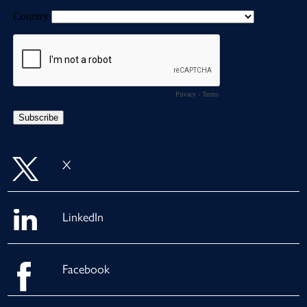
X
LinkedIn
Facebook