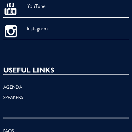
YouTube
Instagram
USEFUL LINKS
AGENDA
SPEAKERS
FAQS