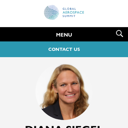
MENU
CONTACT US