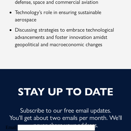
defense, space and commercial aviation
Technology’s role in ensuring sustainable
aerospace
Discussing strategies to embrace technological
advancements and foster innovation amidst
geopolitical and macroeconomic changes
STAY UP TO DATE
Subscribe to our free email updates.
You'll get about two emails per month. We'll
never share your address.