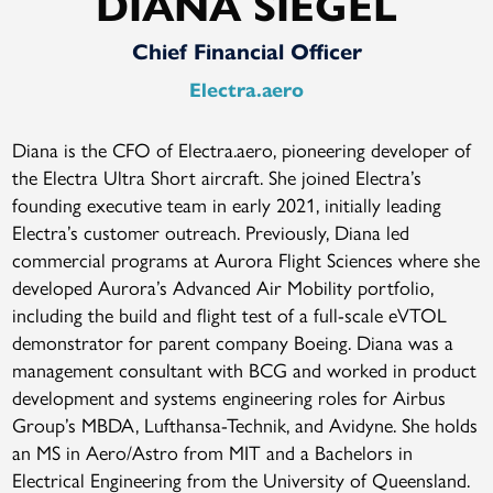
DIANA SIEGEL
Chief Financial Officer
Electra.aero
Diana is the CFO of Electra.aero, pioneering developer of
the Electra Ultra Short aircraft. She joined Electra’s
founding executive team in early 2021, initially leading
Electra’s customer outreach. Previously, Diana led
commercial programs at Aurora Flight Sciences where she
developed Aurora’s Advanced Air Mobility portfolio,
including the build and flight test of a full-scale eVTOL
demonstrator for parent company Boeing. Diana was a
management consultant with BCG and worked in product
development and systems engineering roles for Airbus
Group’s MBDA, Lufthansa-Technik, and Avidyne. She holds
an MS in Aero/Astro from MIT and a Bachelors in
Electrical Engineering from the University of Queensland.