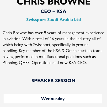
CHRIS BROWNE
CEO – KSA
Swissport Saudi Arabia Ltd
Chris Browne has over 9 years of management experience
in aviation. With a total of 16 years in the industry all of
which being with Swissport, specifically in ground
handling. Key member of the KSA & Oman start up team,
having performed in multifunctional positions such as
Planning, QHSE, Operations and now KSA CEO.
SPEAKER SESSION
Wednesday