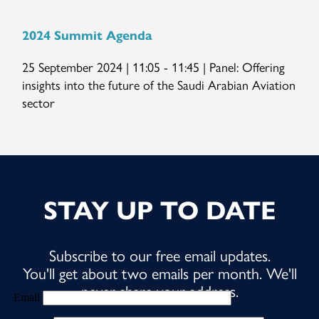
2024 Summit Agenda
25 September 2024 | 11:05 - 11:45 | Panel: Offering
insights into the future of the Saudi Arabian Aviation
sector
STAY UP TO DATE
Subscribe to our free email updates.
You'll get about two emails per month. We'll
never share your address.