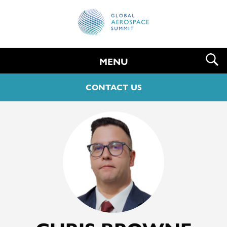
MENU
CONTACT US