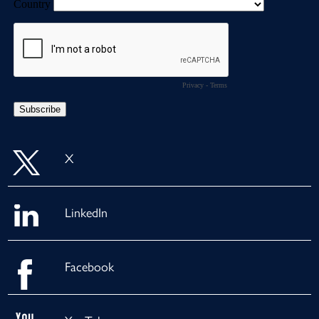
X
LinkedIn
Facebook