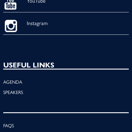
YouTube
Instagram
USEFUL LINKS
AGENDA
SPEAKERS
FAQS